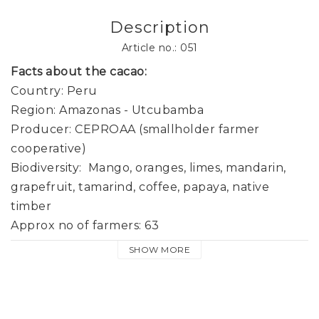
Description
Article no.: 051
Facts about the cacao:
Country: Peru

Region: Amazonas - Utcubamba

Producer: CEPROAA (smallholder farmer 
cooperative) 

Biodiversity:  Mango, oranges, limes, mandarin, 
grapefruit, tamarind, coffee, papaya, native 
timber

Approx no of farmers: 63

Altitude: 400-750 m

SHOW MORE
Fermentation: 5-6 days in wooden boxes

Drying: Slow sun drying 7-10 days
