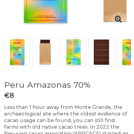
Peru Amazonas 70%
€8
Less than 1 hour away from Monte Grande, the
archaeological site where the oldest evidence of
cacao usage can be found, you can still find
farms with old native cacao trees. In 2022 the
Peruvian cacao association (APPCACA) started an