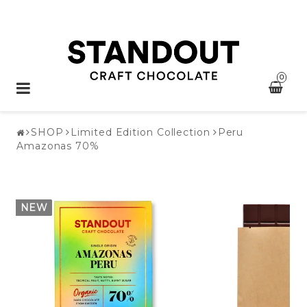
0
Toggle
navigation
SHOP
Limited Edition Collection
Peru
Amazonas 70%
NEW