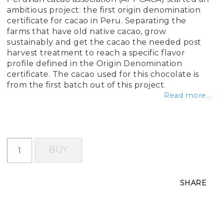
ambitious project: the first origin denomination
certificate for cacao in Peru. Separating the
farms that have old native cacao, grow
sustainably and get the cacao the needed post
harvest treatment to reach a specific flavor
profile defined in the Origin Denomination
certificate. The cacao used for this chocolate is
from the first batch out of this project.
Read more...
BUY
SHARE