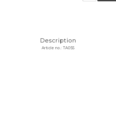
Description
Article no.: TA055