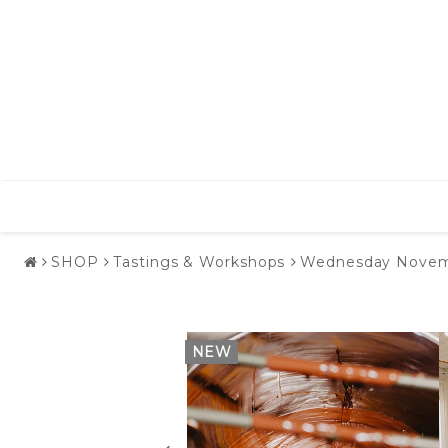
SHOP
Tastings & Workshops
Wednesday November
NEW