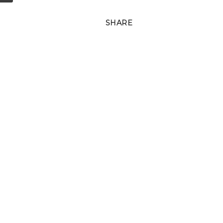
SHARE