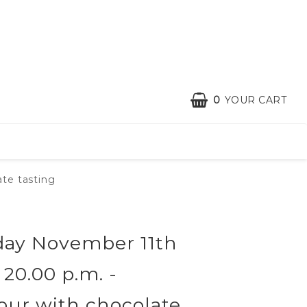
0
YOUR CART
te tasting
ay November 11th
- 20.00 p.m. -
tour with chocolate