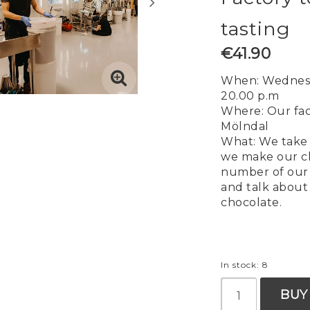
tasting
€41.90
When: Wednesd
20.00 p.m
Where: Our fac
Mölndal
What: We take 
we make our c
number of our 
and talk about 
chocolate.
In stock: 8
BUY