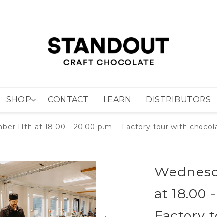
SHOP
CONTACT
LEARN
DISTRIBUTORS
 11th at 18.00 - 20.00 p.m. - Factory tour with chocola
Wednesd
at 18.00 
Factory 