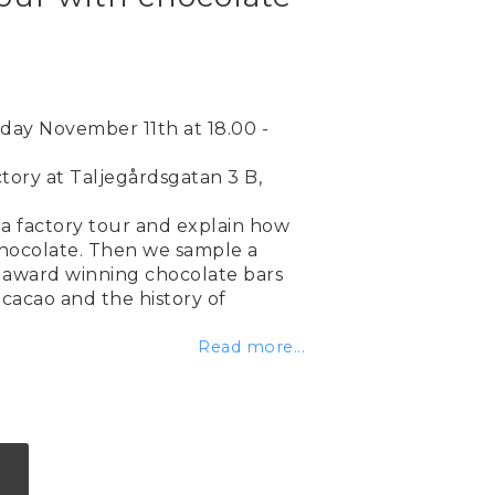
ay November 11th at 18.00 -
tory at Taljegårdsgatan 3 B,
a factory tour and explain how
hocolate. Then we sample a
award winning chocolate bars
cacao and the history of
Read more...